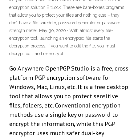
encryption solution BitLock. These are bare-bones programs
that allow you to protect your files and nothing else – they
don’t have a file shredder, password generator or password
strength meter. May 30, 2020 · With almost every file-
encryption tool, launching an encrypted file starts the
decryption process. If you want to edit the file, you must
decrypt, edit, and re-encrypt.
Go Anywhere OpenPGP Studio is a free, cross
platform PGP encryption software for
Windows, Mac, Linux, etc. It is a free desktop
tool that allows you to protect sensitive
files, folders, etc. Conventional encryption
methods use a single key or password to
encrypt the information, while this PGP
encryptor uses much safer dual-key