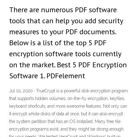
There are numerous PDF software
tools that can help you add security
measures to your PDF documents.
Below is a list of the top 5 PDF
encryption software tools currently
on the market. Best 5 PDF Encryption
Software 1. PDFelement
Jul 01, 2020 · TrueCrypt is a powerful disk encryption program
that supports hidden volumes, on-the-fly encryption, keyfiles,
keyboard shortcuts, and more awesome features. Not only can
it encrypt whole disks of data at once, but it can also encrypt
the system partition that has an OS installed. Many free file
encryption programs exist, and they might be strong enough
for your needs. We tested VeraCrypt and Windows’ built-in