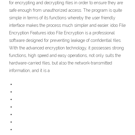
for encrypting and decrypting files in order to ensure they are
safe enough from unauthorized access. The program is quite
simple in terms of its functions whereby the user friendly
interface makes the process much simpler and easier. idoo File
Encryption Features idoo File Encryption is a professional
software designed for preventing leakage of confidential files.
With the advanced encryption technology, it possesses strong
functions, high speed and easy operations, not only suits the
hardware-carried files, but also the network-transmitted
information, and it is a