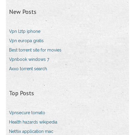
New Posts
Vpn l2tp iphone
Vpn europa gratis
Best torrent site for movies
Vpnbook windows 7
Axxo torrent search
Top Posts
Vpnsecure tomato
Health hazards wikipedia
Netflix application mac