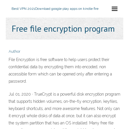
Best VPN 2021
Download google play apps on kindle fire
Free file encryption program
Author
File Encryption is free software to help users protect their
confidential data by encrypting them into encoded, non
accessible form which can be opened only after entering a
password.
Jul 01, 2020 · TrueCrypt is a powerful disk encryption program
that supports hidden volumes, on-the-fly encryption, keyfiles,
keyboard shortcuts, and more awesome features. Not only can
it encrypt whole disks of data at once, but it can also encrypt
the system partition that has an OS installed. Many free file