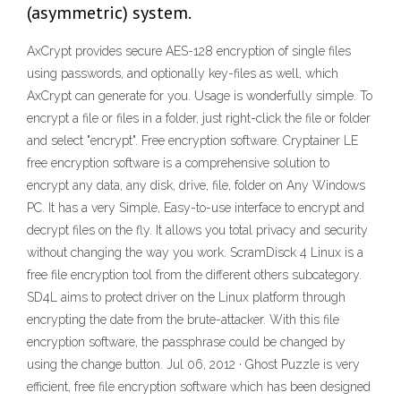
(asymmetric) system.
AxCrypt provides secure AES-128 encryption of single files
using passwords, and optionally key-files as well, which
AxCrypt can generate for you. Usage is wonderfully simple. To
encrypt a file or files in a folder, just right-click the file or folder
and select "encrypt". Free encryption software. Cryptainer LE
free encryption software is a comprehensive solution to
encrypt any data, any disk, drive, file, folder on Any Windows
PC. It has a very Simple, Easy-to-use interface to encrypt and
decrypt files on the fly. It allows you total privacy and security
without changing the way you work. ScramDisck 4 Linux is a
free file encryption tool from the different others subcategory.
SD4L aims to protect driver on the Linux platform through
encrypting the date from the brute-attacker. With this file
encryption software, the passphrase could be changed by
using the change button. Jul 06, 2012 · Ghost Puzzle is very
efficient, free file encryption software which has been designed