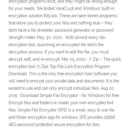
encryption programs exist, and they might be strong enough
for your needs. We tested VeraCrypt and Windows’ built-in
encryption solution BitLock. These are bare-bones programs
that allow you to protect your files and nothing else – they
don’t have a file shredder, password generator or password
strength meter. May 30, 2020 · With almost every file-
encryption tool, launching an encrypted file starts the
decryption process. If you want to edit the file, you must
decrypt, edit, and re-encrypt. Mar 05, 2020 · 7-Zip – The quick
encryption tool (7-Zip) Top File Lock Encryption Program
Download. This is the only free encryption tool/software you
will need to encrypt your private data and documents. It is the
easiest to use and can only encrypt individual files. Aug 02,
2015 · Download Simple File Encryptor - for Windows for free.
Encrypt files and folders or create your own encrypted text
files. Simple File Encryptor (SFE) is a small, easy to use file
and folder encryption app for windows. SFE provides 256bit
AES password protected secure encryption for files.